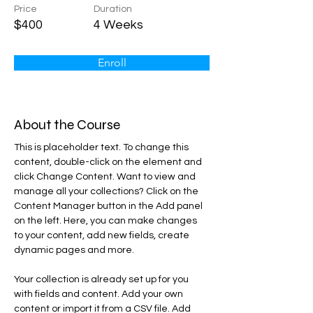
Price
Duration
$400
4 Weeks
Enroll
About the Course
This is placeholder text. To change this 
content, double-click on the element and 
click Change Content. Want to view and 
manage all your collections? Click on the 
Content Manager button in the Add panel 
on the left. Here, you can make changes 
to your content, add new fields, create 
dynamic pages and more.
Your collection is already set up for you 
with fields and content. Add your own 
content or import it from a CSV file. Add 