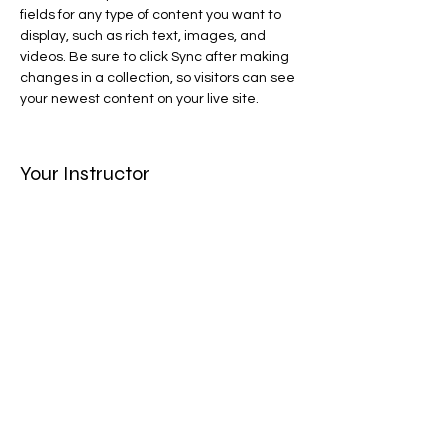
fields for any type of content you want to 
display, such as rich text, images, and 
videos. Be sure to click Sync after making 
changes in a collection, so visitors can see 
your newest content on your live site. 
Your Instructor
Camilla Jones
This is placeholder text. To change this
content, double-click on the element and
click Change Content. To manage all your
collections, click on the Content Manager