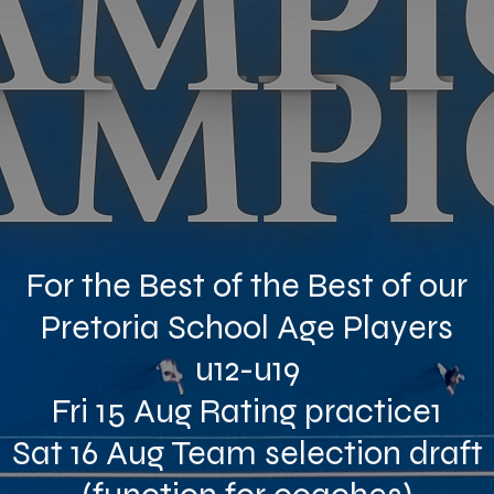
For the Best of the Best of our
Pretoria School Age Players
u12-u19
Fri 15 Aug Rating practice1
Sat 16 Aug Team selection draft