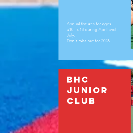
Annual fixtures for ages
u10 - u18 during April and
July.
Don't miss out for 2026
BHC
Junior
club