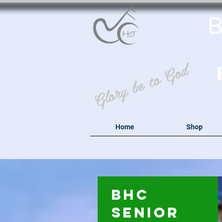
B
Glory be to God
Home
Shop
BHC
Senior