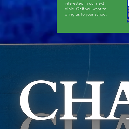
interested in our next
clinic. Or if you want to
bring us to your school.