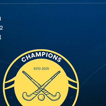
1
2
3