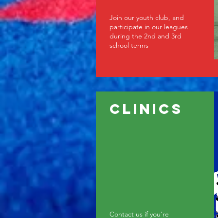
Join our youth club, and
participate in our leagues
during the 2nd and 3rd
school terms
clinics
Contact us if you're