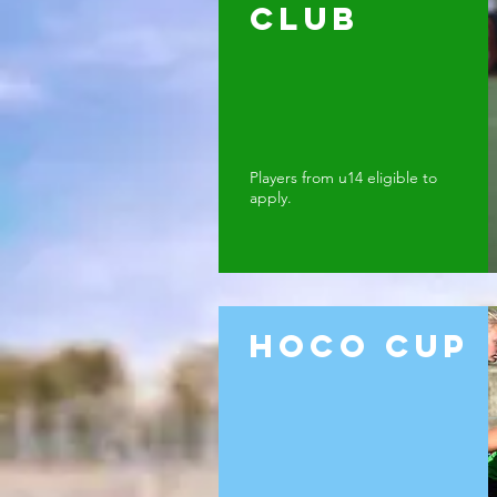
Club
Players from u14 eligible to
apply.
Hoco cup