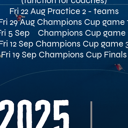
(function for coaches)
Fri 22 Aug Practice 2 - teams
Fri 29 Aug Champions Cup game 
Fri 5 Sep Champions Cup game 
Fri 12 Sep Champions Cup game 
Fri 19 Sep Champions Cup Finals