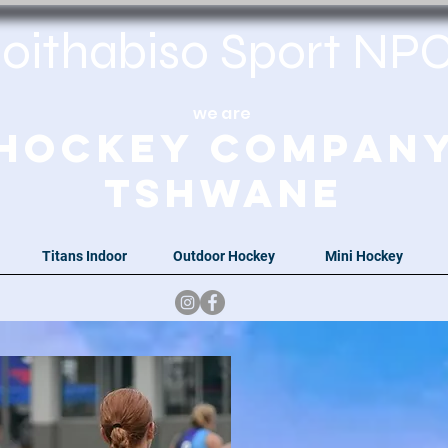
oithabiso Sport N
we are
Hockey Compan
Tshwane
Titans Indoor
Outdoor Hockey
Mini Hockey