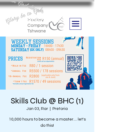
Aan God die eer
Glory be to God
we are
Boithabiso Sport NPC
Hockey
Company
Tshwane
Skills Club @ BHC (1)
Jan 03, Rar
  |  
Pretoria
10,000 hours to become a master.... let's
do this!