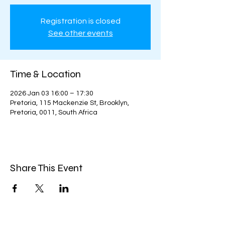
Registration is closed
See other events
Time & Location
2026 Jan 03 16:00 – 17:30
Pretoria, 115 Mackenzie St, Brooklyn,
Pretoria, 0011, South Africa
Share This Event