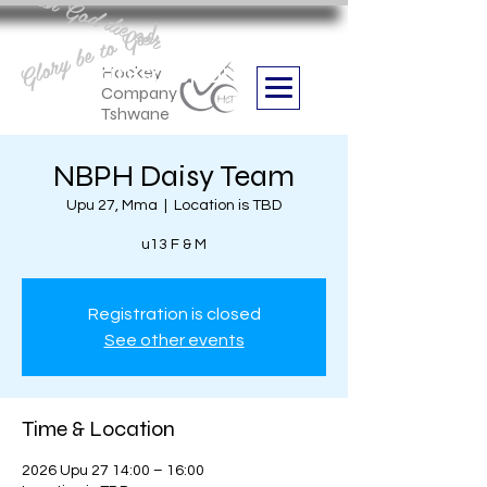
Aan God die eer
Glory be to God
we are
Boithabiso Sport NPC
Hockey
Company
Tshwane
NBPH Daisy Team
Upu 27, Mma
  |  
Location is TBD
u13 F & M
Registration is closed
See other events
Time & Location
2026 Upu 27 14:00 – 16:00