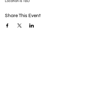
Location is TBD
Share This Event