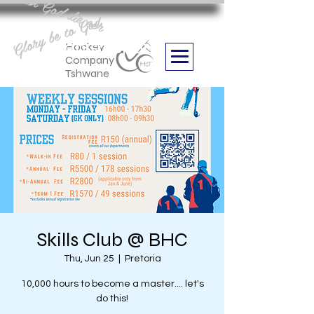
Aan God die eer
Glory be to God
we are
Boithabiso Sport NPC
Hockey
Company
Tshwane
Skills Club @ BHC
Thu, Jun 25
  |  
Pretoria
10,000 hours to become a master.... let's
do this!