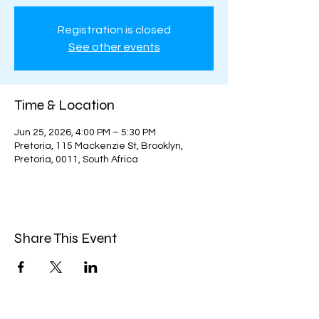
Registration is closed
See other events
Time & Location
Jun 25, 2026, 4:00 PM – 5:30 PM
Pretoria, 115 Mackenzie St, Brooklyn,
Pretoria, 0011, South Africa
Share This Event