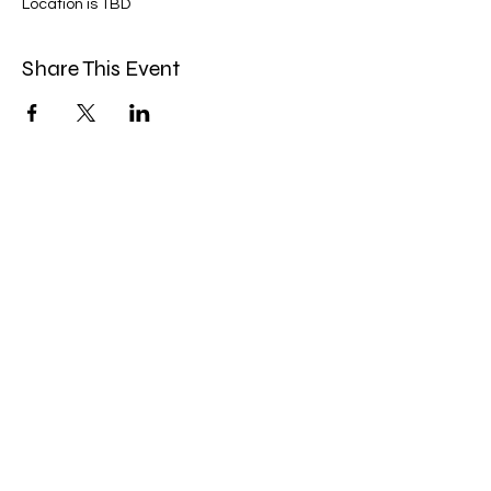
Location is TBD
Share This Event