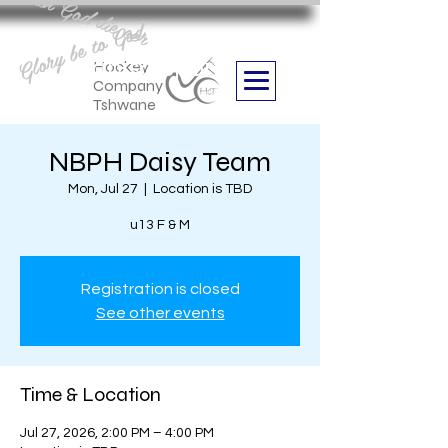
Aan God die eer
Glory be to God
we are
Boithabiso Sport NPC
Hockey
Company
Tshwane
NBPH Daisy Team
Mon, Jul 27
  |  
Location is TBD
u13 F & M
Registration is closed
See other events
Time & Location
Jul 27, 2026, 2:00 PM – 4:00 PM