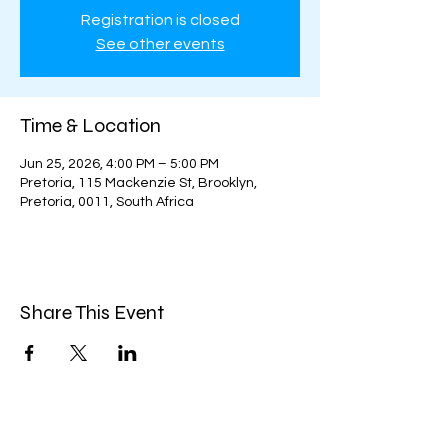
Registration is closed
See other events
Time & Location
Jun 25, 2026, 4:00 PM – 5:00 PM
Pretoria, 115 Mackenzie St, Brooklyn,
Pretoria, 0011, South Africa
Share This Event