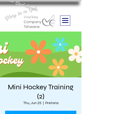
Aan God die eer
Glory be to God
we are
Boithabiso Sport NPC
Hockey
Company
Tshwane
Mini Hockey Training
(2)
Thu, Jun 25
  |  
Pretoria