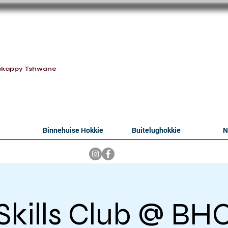
oithabiso Sport N
we are
skappy Tshwane
Binnehuise Hokkie
Buitelughokkie
N
Skills Club @ BH