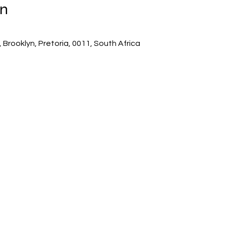
on
 Brooklyn, Pretoria, 0011, South Africa