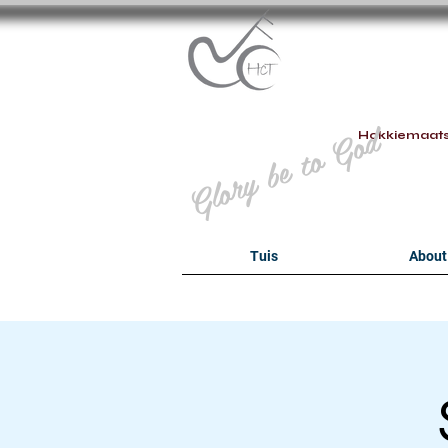
B
Glory be to God
Hokkiemaat
Tuis
About