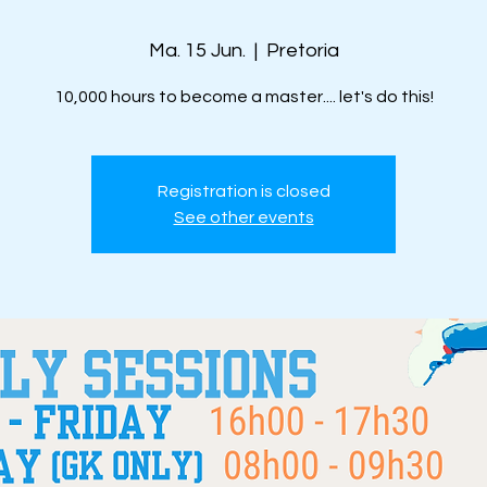
Ma. 15 Jun.
  |  
Pretoria
10,000 hours to become a master.... let's do this!
Registration is closed
See other events