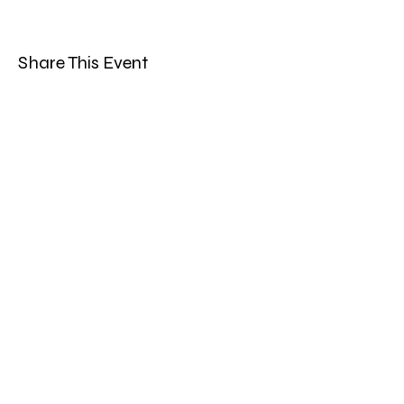
Share This Event
Band Groups (whatsapp
alternative)