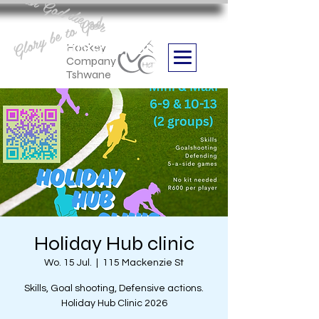
Aan God die eer
Glory be to God
we are
Boithabiso Sport NPC
Hockey
Company
Tshwane
Holiday Hub clinic
Wo. 15 Jul.
  |  
115 Mackenzie St
Skills, Goal shooting, Defensive actions.
Holiday Hub Clinic 2026