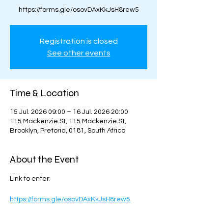
https://forms.gle/osovDAxKkJsH8rew5
Registration is closed
See other events
Time & Location
15 Jul. 2026 09:00 – 16 Jul. 2026 20:00
115 Mackenzie St, 115 Mackenzie St,
Brooklyn, Pretoria, 0181, South Africa
About the Event
Link to enter:
https://forms.gle/osovDAxKkJsH8rew5